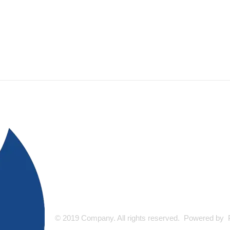
© 2019 Company. All rights reserved. Powered by