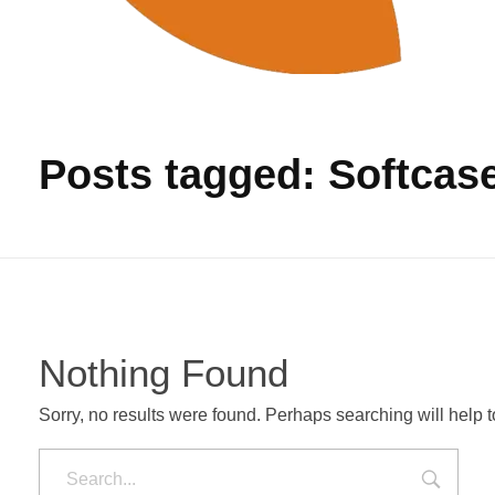
Produksi Tas Murah
Pabrik Tas Untuk Pengadaan Barang
Posts tagged: Softcas
Nothing Found
Sorry, no results were found. Perhaps searching will help to