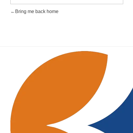
Bring me back home