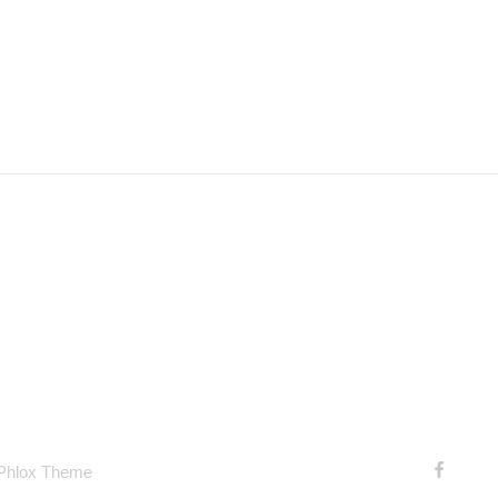
 Phlox Theme