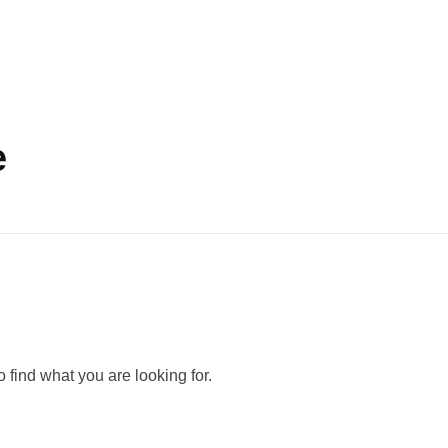
e
 find what you are looking for.