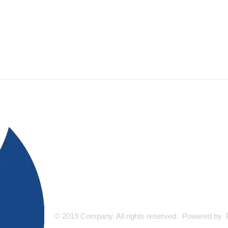
© 2019 Company. All rights reserved. Powered by