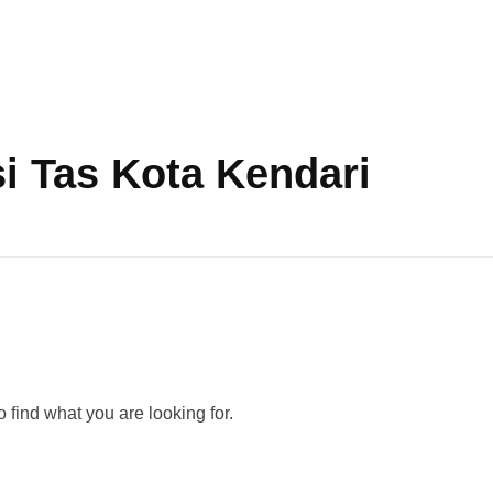
i Tas Kota Kendari
 find what you are looking for.