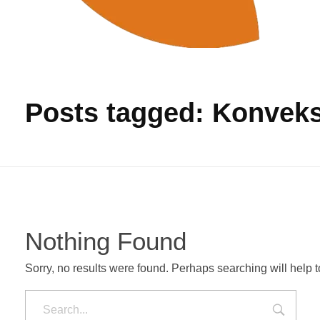
Produksi Tas Murah
Pabrik Tas Untuk Pengadaan Barang
Posts tagged: Konveks
Nothing Found
Sorry, no results were found. Perhaps searching will help to