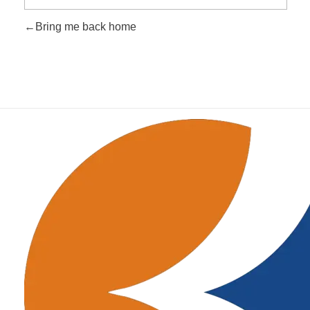
Bring me back home