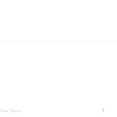
 Phlox Theme