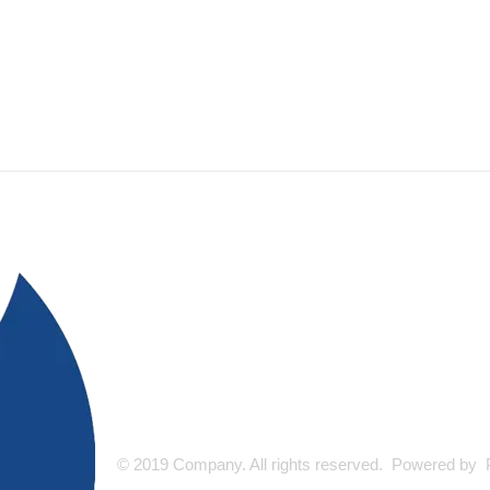
© 2019 Company. All rights reserved. Powered by