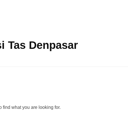
i Tas Denpasar
 find what you are looking for.