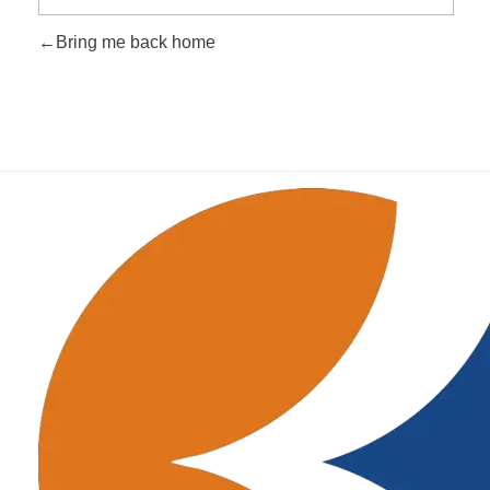
Bring me back home