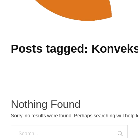
Produksi Tas Murah
Pabrik Tas Untuk Pengadaan Barang
Posts tagged: Konveks
Nothing Found
Sorry, no results were found. Perhaps searching will help to