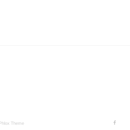
 Phlox Theme